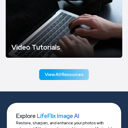
Video Tutorials
View All Resources
Explore
LifeFlix Image AI
Restore, sharpen, and enhance your photos with