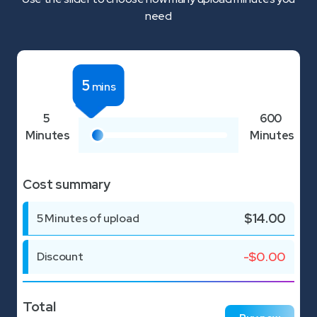
need
5
mins
5
600
Minutes
Minutes
Cost summary
$
14.00
5
Minutes of upload
-$
0.00
Discount
Total