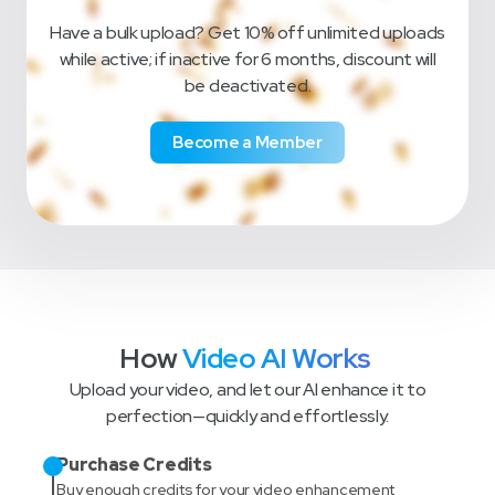
Have a bulk upload? Get 10% off unlimited uploads
while active; if inactive for 6 months, discount will
be deactivated.
Become a Member
How
Video AI Works
Upload your video, and let our AI enhance it to
perfection—quickly and effortlessly.
Purchase Credits
Buy enough credits for your video enhancement