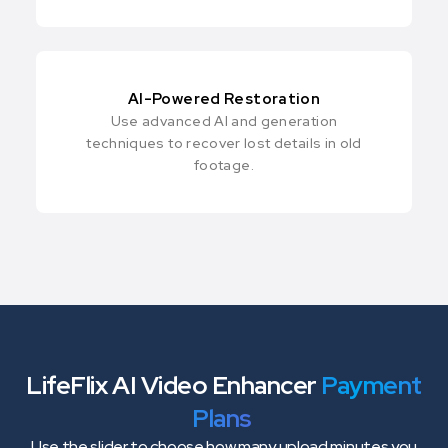
AI-Powered Restoration
Use advanced AI and generation
techniques to recover lost details in old
footage.
LifeFlix AI Video Enhancer
Payment
Plans
Use the slider to choose how many upload minutes you