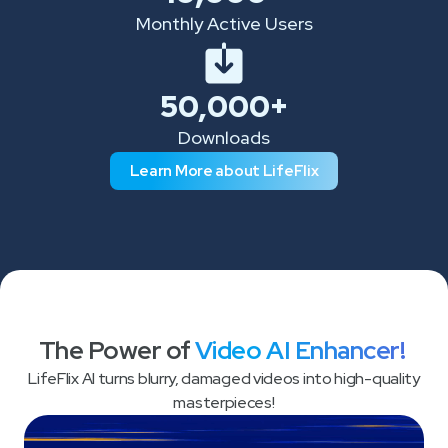
Monthly Active Users
50,000+
Downloads
Learn More about LifeFlix
The Power of
Video AI Enhancer!
LifeFlix AI turns blurry, damaged videos into high-quality
masterpieces!