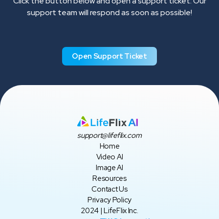
Click the button below and open a support ticket. Our
support team will respond as soon as possible!
Open Support Ticket
support@lifeflix.com
Home
Video AI
Image AI
Resources
Contact Us
Privacy Policy
2024 | LifeFlix Inc.