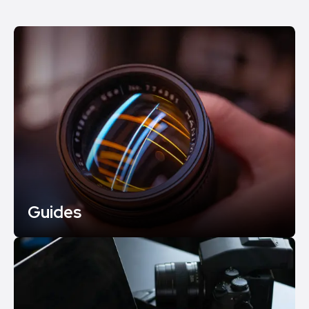
Guides