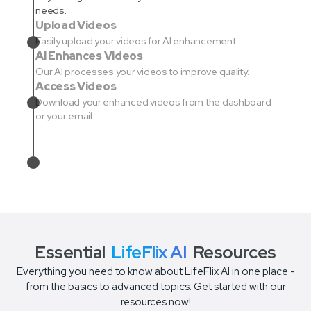
needs.
Upload Videos
Easily upload your videos for AI enhancement.
AI Enhances Videos
Our AI processes your videos to improve quality.
Access Videos
Download your enhanced videos from the dashboard
or your email.
Essential
LifeFlix AI
Resources
Everything you need to know about LifeFlix AI in one place -
from the basics to advanced topics. Get started with our
resources now!