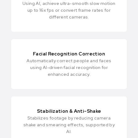
Using AI, achieve ultra-smooth slow motion
up to 16x fps or convert frame rates for
different cameras.
Facial Recognition Correction
Automatically correct people and faces
using AI-driven facial recognition for
enhanced accuracy.
Stabilization & Anti-Shake
Stabilizes footage by reducing camera
shake and smearing effects, supported by
Al.