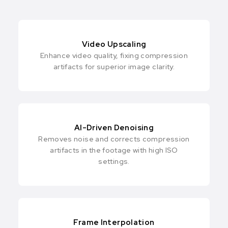
Video Upscaling
Enhance video quality, fixing compression
artifacts for superior image clarity.
AI-Driven Denoising
Removes noise and corrects compression
artifacts in the footage with high ISO
settings.
Frame Interpolation