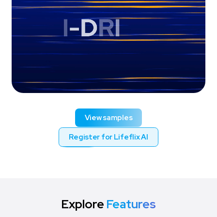
View samples
Register for Lifeflix AI
Explore
Features