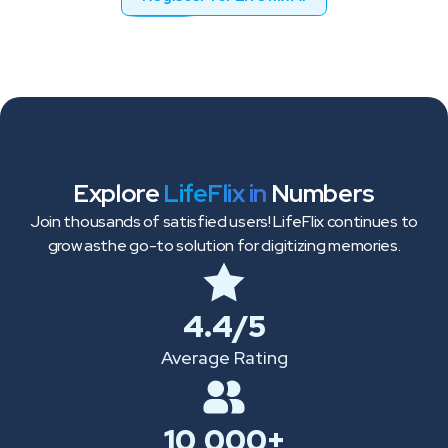
Explore
LifeFlix in
Numbers
Join thousands of satisfied users! LifeFlix continues to
grow as
the go-to solution for digitizing memories.
4.4/5
Average Rating
10,000+