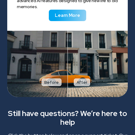
advanced AI features designed to give new life to old
memories.
Learn More
Before
After
Still have questions? We’re here to
help