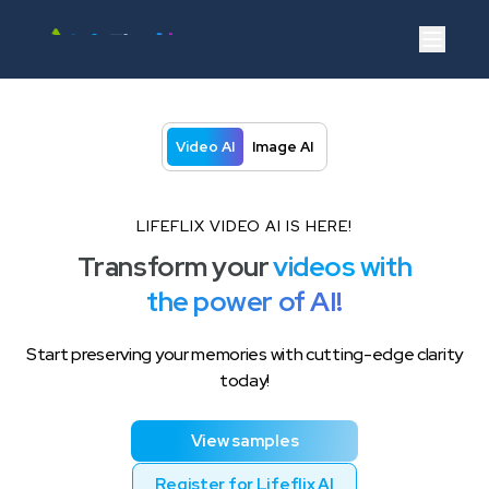
Video AI
Image AI
Resources
Login
Video AI
Image AI
LIFEFLIX VIDEO AI IS HERE!
Transform your
videos with
the power of AI!
Start preserving your memories with cutting-edge clarity
today!
View samples
Register for Lifeflix AI