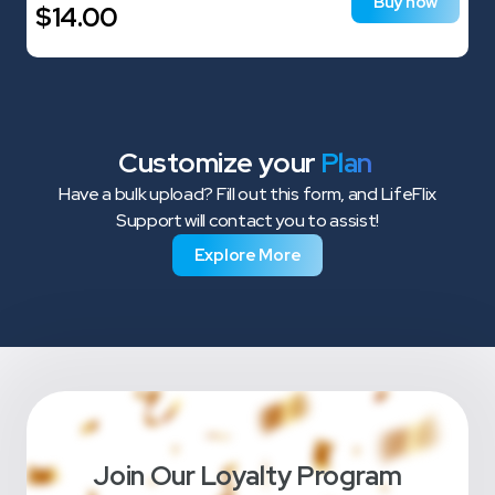
Buy now
$
14.00
Customize your
Plan
Have a bulk upload? Fill out this form, and LifeFlix
Support will contact you to assist!
Explore More
Join Our Loyalty Program